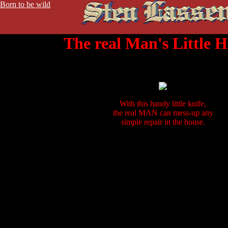
Born to be wild
The real Man's Little H
With this handy little knife,
the real MAN can mess-up any
simple repair in the house.