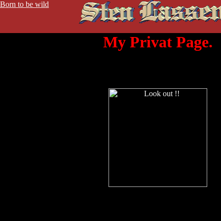
Born to be wild
My Privat Page.